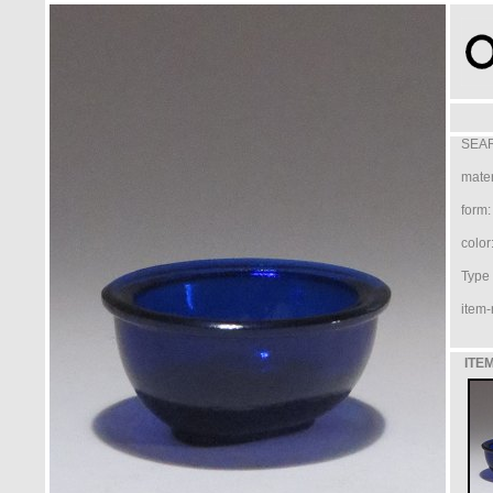
SEAR
mater
form:
color
Type /
item-
ITEM