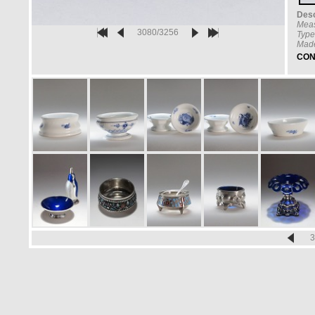
Desc
Mea
3080/3256
Type
Made
CON
3