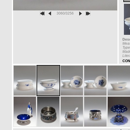
3060/3256
Desc
Mea
Type
Made
Lite
CON