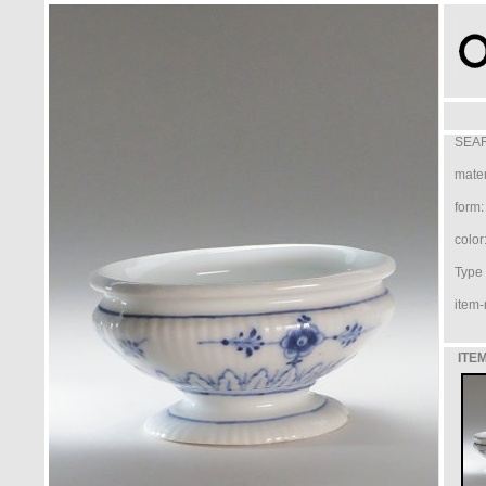
SEAR
mater
form:
color
Type /
item-
ITEM