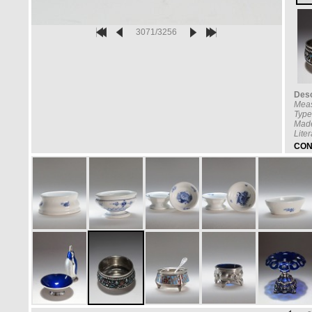
3071/3256
Desc
Mea
Type
Made
Lite
CON