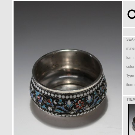
SEAR
mater
form:
color
Type /
item-
ITEM