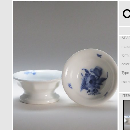
SEAR
mater
form:
color
Type /
item-
ITEM