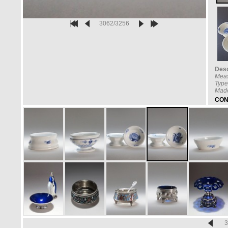
3062/3256
Desc
Mea
Type
Made
CON
3