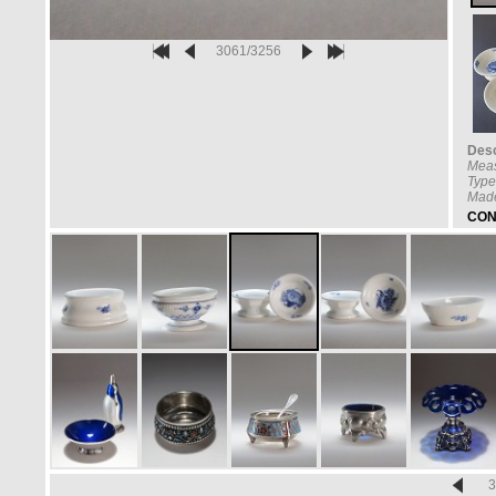
3061/3256
Desc
Mea
Type
Made
CON
3