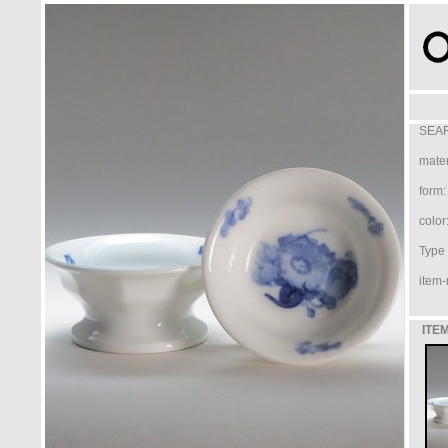
SEAR
mater
form:
color
Type /
item-
ITEM