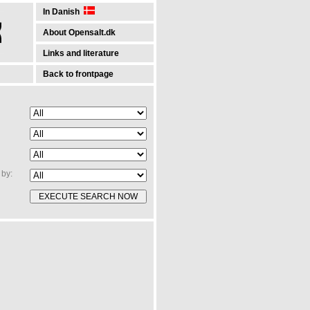
In Danish
About Opensalt.dk
Links and literature
Back to frontpage
by: