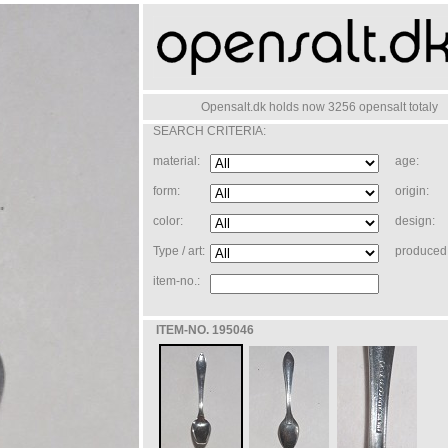
Opensalt.dk holds now 3256 opensalt totaly
SEARCH CRITERIA:
material:
age:
form:
origin:
color:
design:
Type / art:
produced 
item-no.:
ITEM-NO. 195046