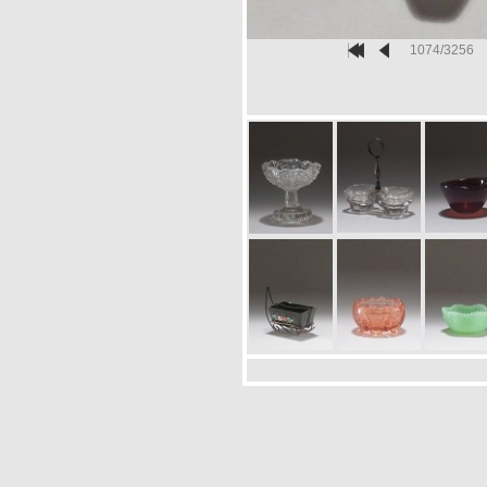
1074/3256