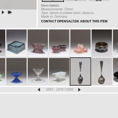
Description:
Measurements: 75mm
Type: Spoon in plated silver, Alpacca
Made in: Germany
CONTACT OPENSALT.DK ABOUT THIS ITEM
1057 - 1078 / 3256