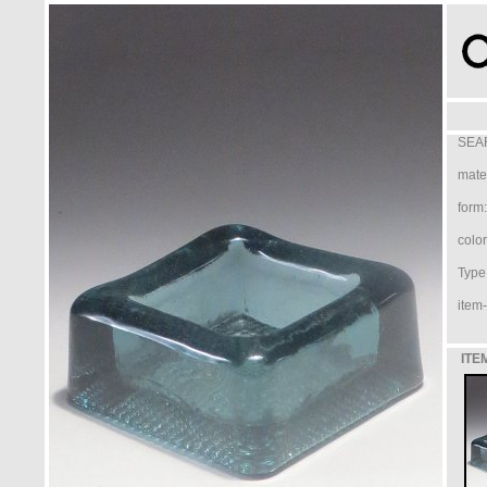
SEA
mater
form:
color
Type 
item-
ITE