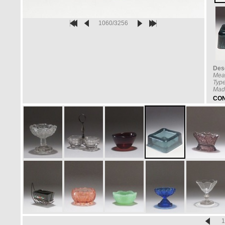
1060/3256
Desc
Mea
Type
Mad
CON
1