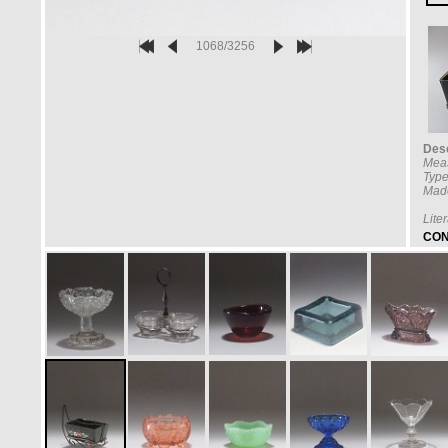
1068/3256
Desc
Mea
Type
Made
Lite
CON