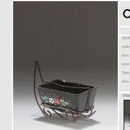
SEAR
mater
form:
color
Type /
item-
ITE