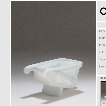
SEAR
mater
form:
color
Type /
item-
ITEM