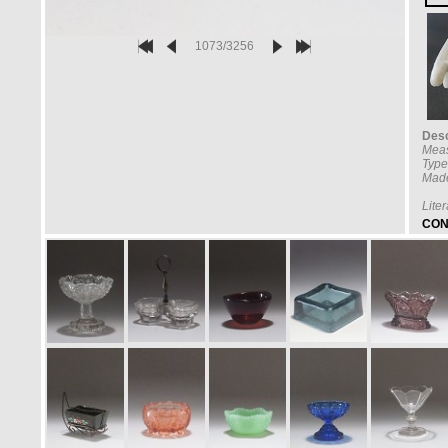
1073/3256
Desc
Mea
Type
Made
Lite
CON