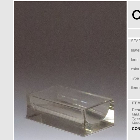
SEAR
mater
form:
color
Type /
item-
ITEM
Desc
Mea
Type
Made
CON