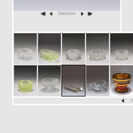
2566/3256
2