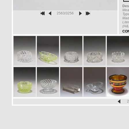
Desc
Mea
2563/3256
Type
Mad
Lite
(H&
CON
2