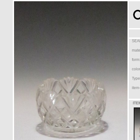
SEA
mater
form
color
Type 
item-
ITE