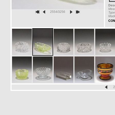
Desc
Mea
2554/3256
Type
Made
CON
2