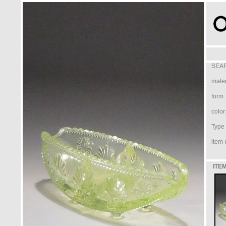
SEAR
mater
form:
color
Type /
item-
ITEM