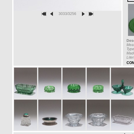
3033/3256
Desc
Mea
Type
Made
Lite
CON