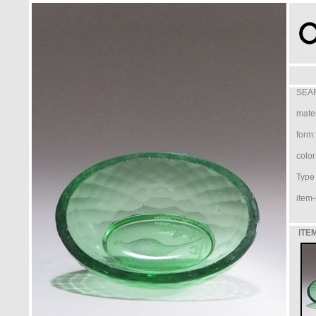
SEAR
mater
form:
color
Type /
item-
ITE