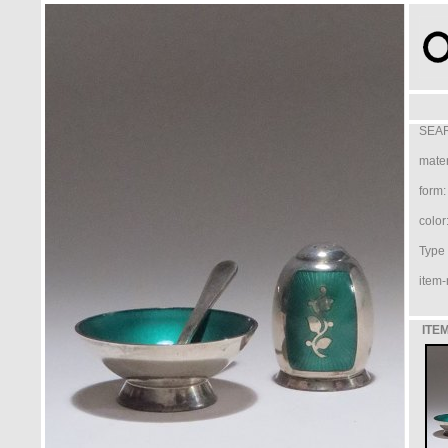
SEAR
mater
form:
color
Type /
item-
ITEM