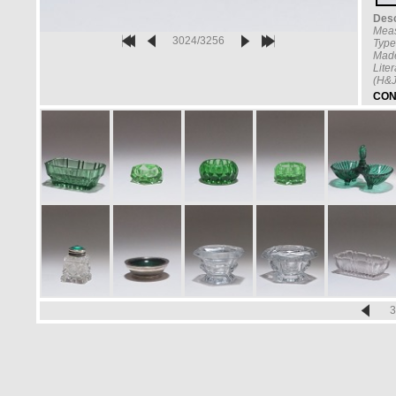
Desc
Mea
3024/3256
Type
Made
Lite
(H&J
CON
3