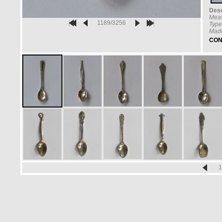
Desc
Meas
1189/3256
Type
Made
CON
1