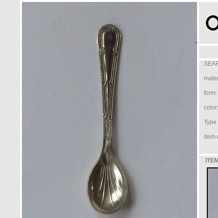
SEAR
mater
form:
color
Type /
item-
ITEM