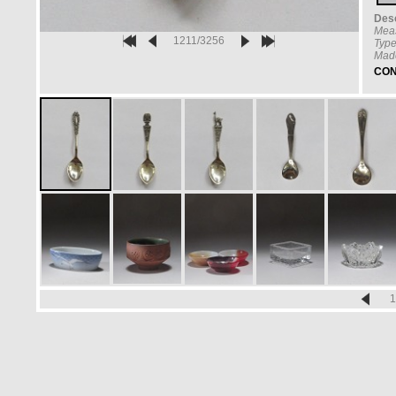
Desc
Mea
1211/3256
Type
Made
CON
1