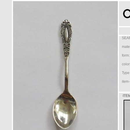
SEAR
mater
form:
color
Type /
item-
ITE