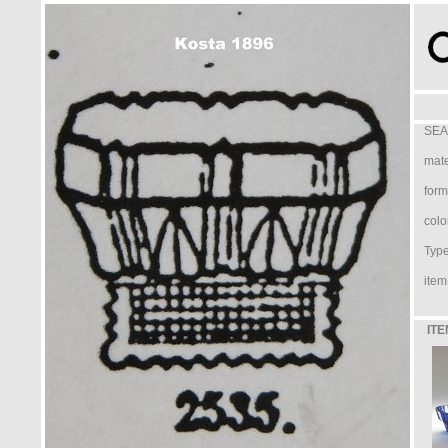
SEA
mate
form
colo
Type 
item
ITE