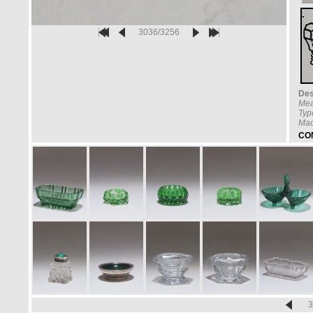
3036/3256
Des
Mea
Typ
Mad
CO
3