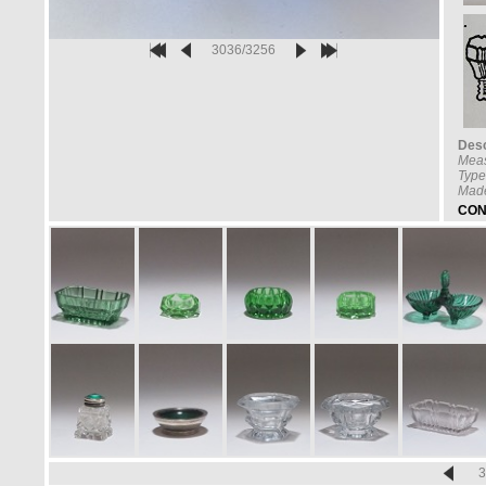
3036/3256
Desc
Mea
Type
Made
CON
3