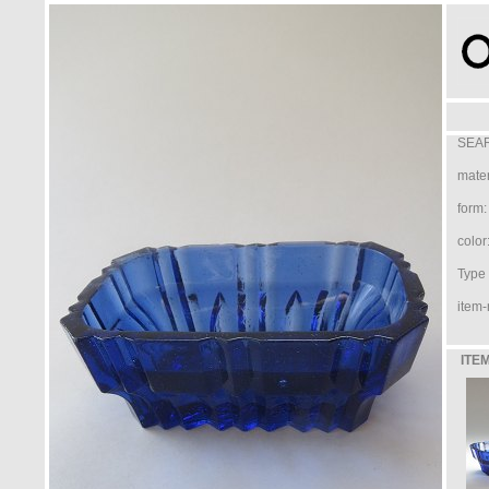
SEAR
mater
form:
color
Type /
item-
ITEM