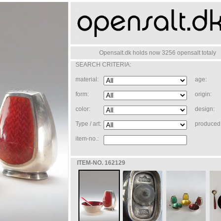
Opensalt.dk holds now 3256 opensalt totaly
SEARCH CRITERIA:
material:
age:
form:
origin:
color:
design:
Type / art:
produced 
item-no.:
ITEM-NO. 162129