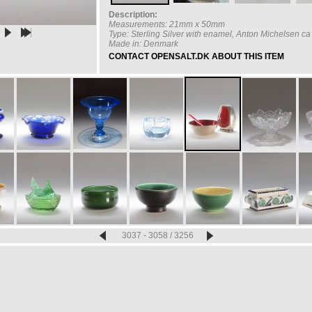
Description:
Measurements: 21mm x 50mm
Type: Sterling Silver with enamel, Anton Michelsen c
Made in: Denmark
CONTACT OPENSALT.DK ABOUT THIS ITEM
3037 - 3058 / 3256