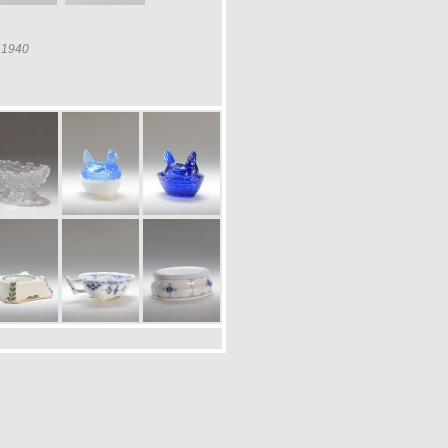
a 1940