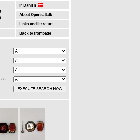
In Danish
About Opensalt.dk
Links and literature
Back to frontpage
by: