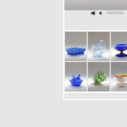
3043/3256