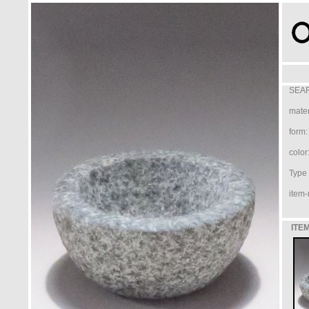
SEAR
mater
form:
color
Type /
item-
ITEM