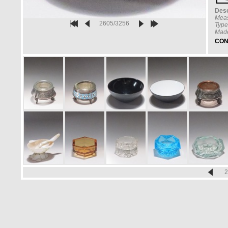
Desc
Mea
2605/3256
Type
Made
CON
2