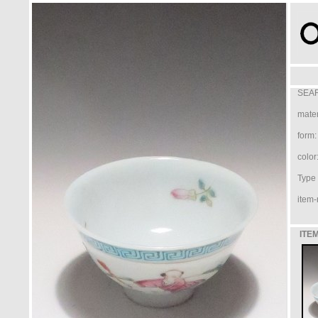
SEAR
mater
form:
color
Type /
item-
ITEM