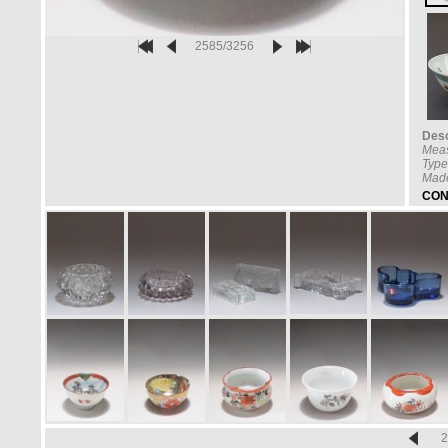
2585/3256
Desc
Mea
Type
Made
CON
2