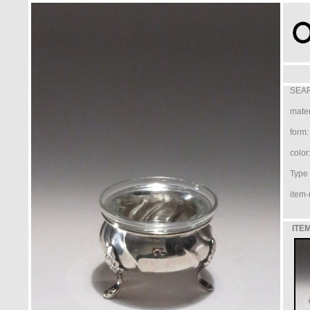
SEAR
mater
form:
color
Type /
item-
ITEM