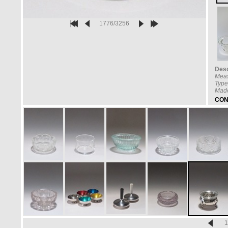
1776/3256
Desc
Mea
Type
Made
CON
1