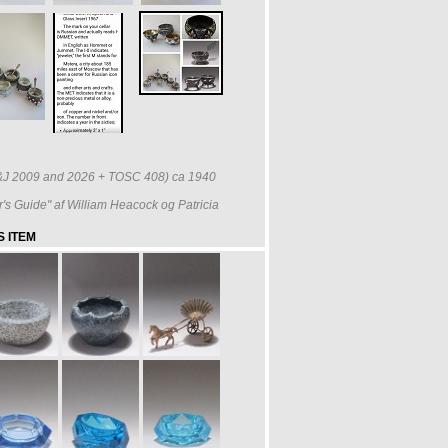
(H&J 2009 and 2026 + TOSC 408) ca 1940
r's Guide" af William Heacock og Patricia
 ITEM