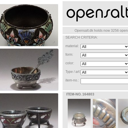
Opensalt.dk holds now 3256 opensa
SEARCH CRITERIA:
material:
form:
color:
Type / art:
item-no.:
ITEM-NO. 164803