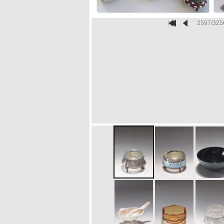
2597/325