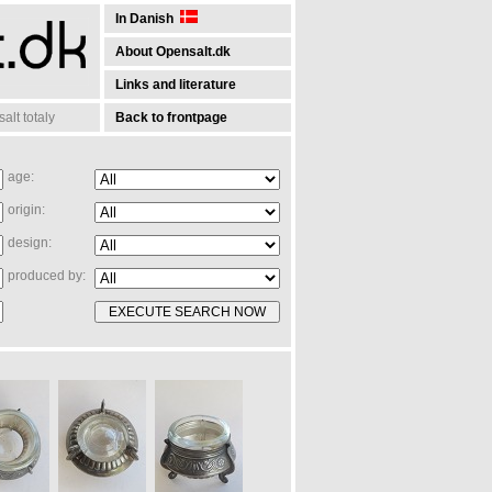
In Danish
About Opensalt.dk
Links and literature
lt totaly
Back to frontpage
age:
origin:
design:
produced by: