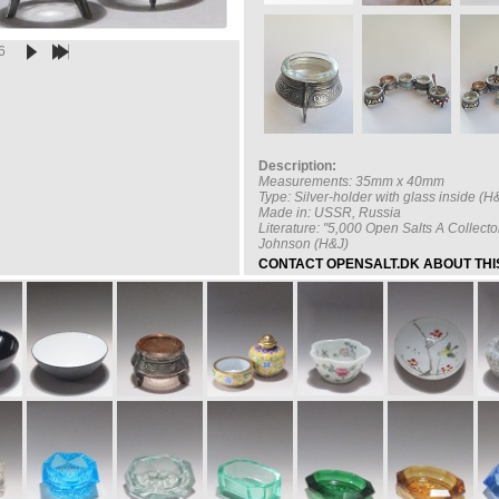
6
Description:
Measurements: 35mm x 40mm
Type: Silver-holder with glass inside 
Made in: USSR, Russia
Literature: "5,000 Open Salts A Collecto
Johnson (H&J)
CONTACT OPENSALT.DK ABOUT THIS