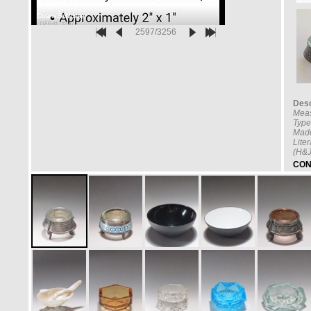
2597/3256
Desc
Mea
Type
Made
Lite
(H&J
CON