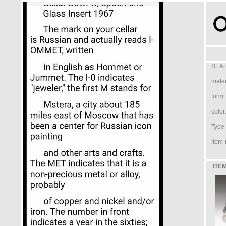
SEAR
mater
form:
color
Type /
item-
ITEM