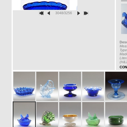
3048/3256
Desc
Mea
Type
Made
Lite
(H&J
CON