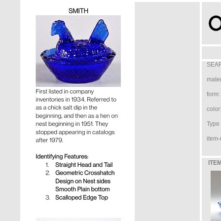
SEAR
mater
form:
color
Type /
item-
ITEM