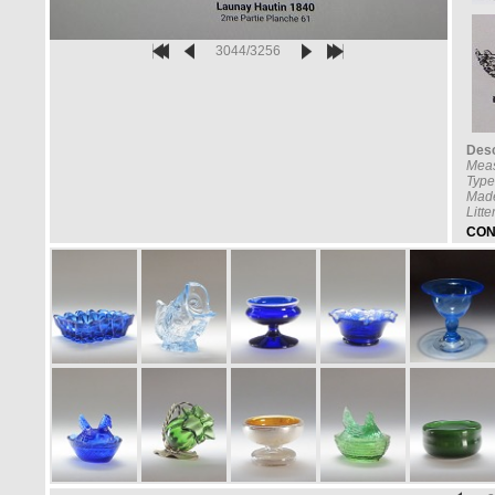
3044/3256
Desc
Meas
Type
Made
Litt
CON