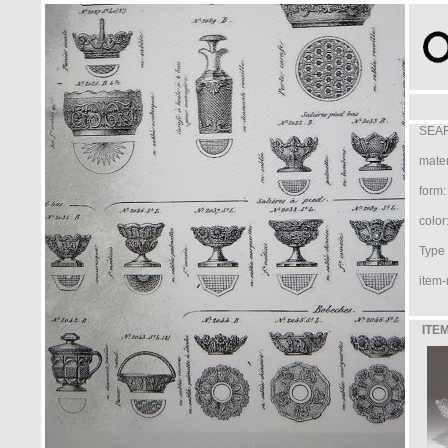
SEAR
mater
form:
color
Type /
item-
ITEM