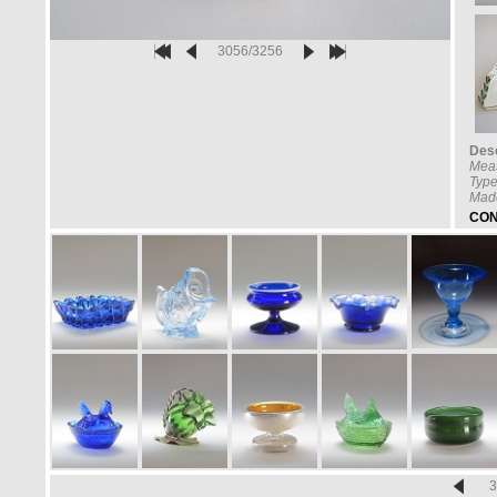
3056/3256
Desc
Mea
Type
Made
CON
3