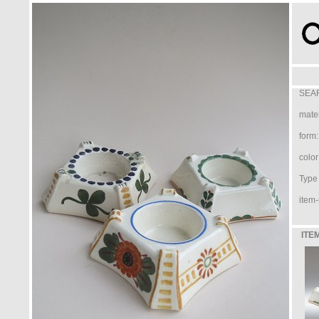
SEAR
mater
form:
color
Type /
item-
ITE