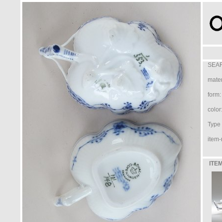
SEAR
mater
form:
color
Type /
item-
ITEM