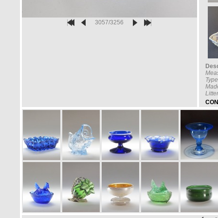
3057/3256
Desc
Mea
Type
Made
Litt
CON