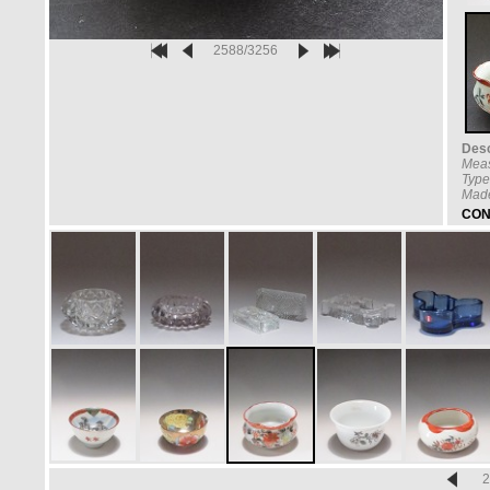
2588/3256
Desc
Mea
Type
Made
CON
2