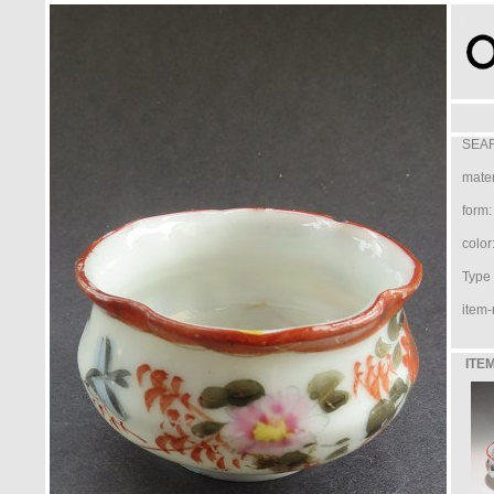
SEAR
mater
form:
color
Type /
item-
ITEM