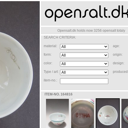
Opensalt.dk holds now 3256 opensalt totaly
SEARCH CRITERIA:
material:
age:
form:
origin:
color:
design:
Type / art:
produced 
item-no.:
ITEM-NO. 164816