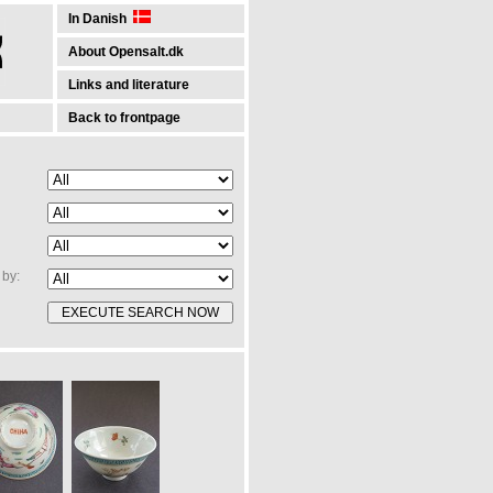
In Danish
About Opensalt.dk
Links and literature
Back to frontpage
by: