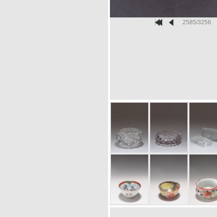
2585/3256