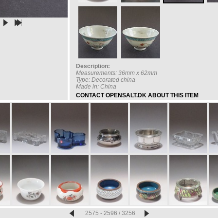
Description:
Measurements: 36mm x 62mm
Type: Decorated china
Made in: China
CONTACT OPENSALT.DK ABOUT THIS ITEM
2575 - 2596 / 3256