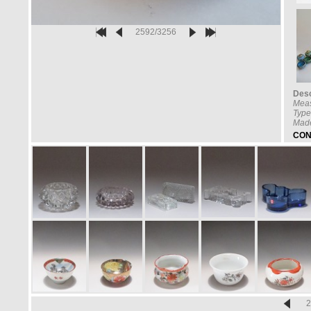
2592/3256
Desc
Mea
Type
Made
CON
2