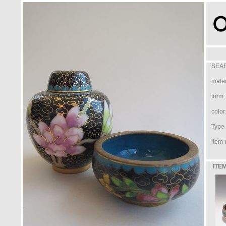
SEAR
mater
form:
color
Type /
item-
ITEM