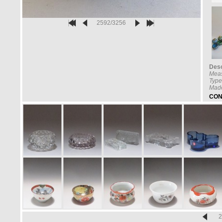
2592/3256
Desc
Mea
Type
Made
CON
2