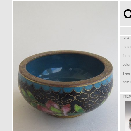
SEAR
mater
form:
color
Type /
item-
ITEM