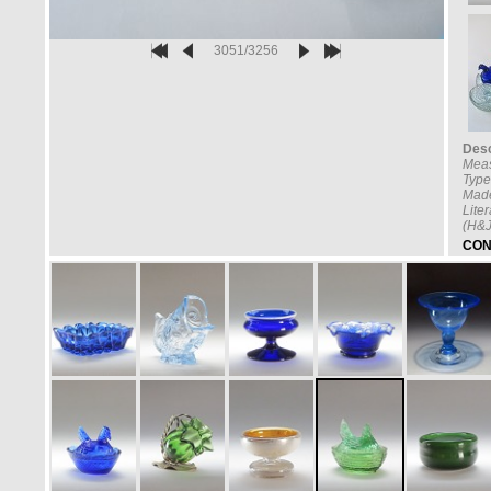
3051/3256
Desc
Mea
Type
Made
Lite
(H&J
CON