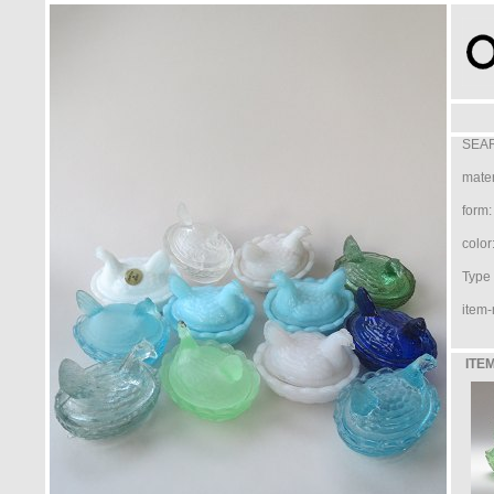
SEAR
mater
form:
color
Type /
item-
ITEM