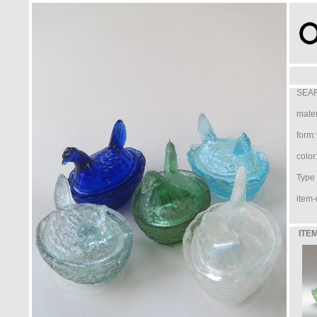
SEAR
mater
form:
color
Type /
item-
ITEM