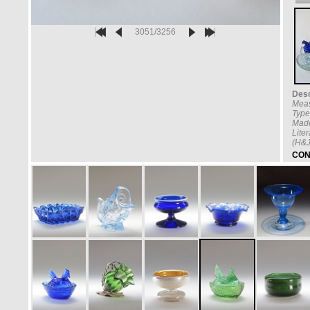
3051/3256
Desc
Mea
Type
Made
Lite
(H&J
CON