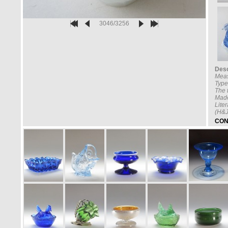
3046/3256
Desc
Mea
Type
The t
Made
Lite
(H&J
CON