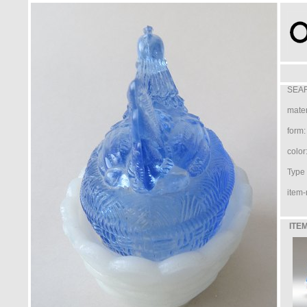
SEAR
mater
form:
color
Type /
item-
ITEM