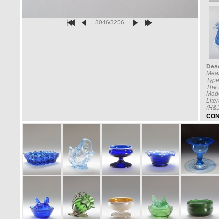
3046/3256
Desc
Mea
Type
The t
Made
Lite
(H&J
CON