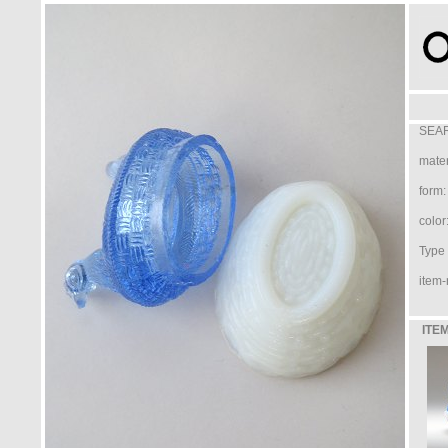
SEAR
mater
form:
color
Type /
item-
ITEM