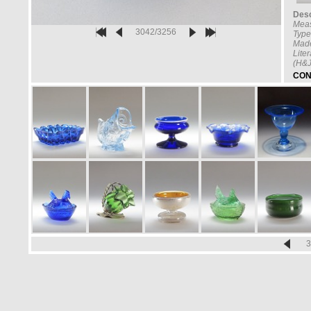
Desc
Mea
3042/3256
Type
Made
Lite
(H&J
CON
3