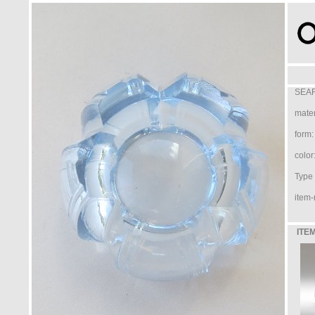
SEAR
mater
form:
color
Type /
item-
ITEM