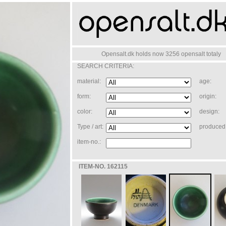
Opensalt.dk holds now 3256 opensalt totaly
SEARCH CRITERIA:
material:
age:
form:
origin:
color:
design:
Type / art:
produced 
item-no.:
ITEM-NO. 162115