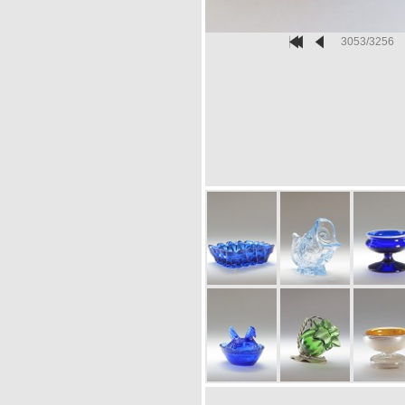
3053/3256