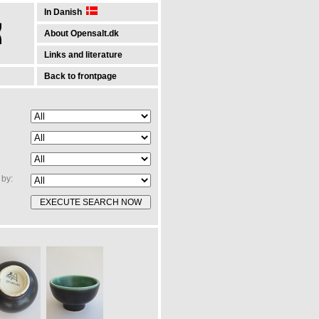
In Danish
About Opensalt.dk
Links and literature
Back to frontpage
by: