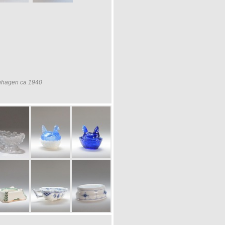
enhagen ca 1940