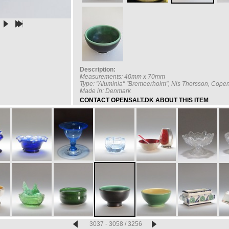
Description:
Measurements: 40mm x 70mm
Type: "Aluminia" "Bremeerholm", Nis Thorsson, Cop
Made in: Denmark
CONTACT OPENSALT.DK ABOUT THIS ITEM
3037 - 3058 / 3256