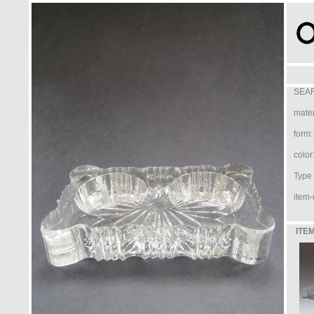
SEAR
mater
form:
color
Type /
item-
ITEM