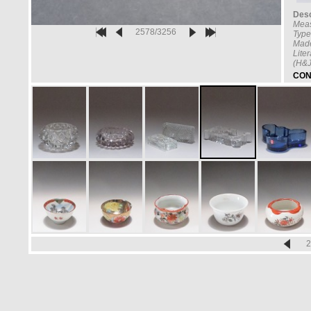
Desc
Mea
2578/3256
Type
Made
Lite
(H&J
CON
2