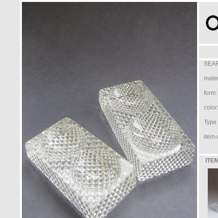
SEAR
mater
form:
color
Type /
item-
ITEM