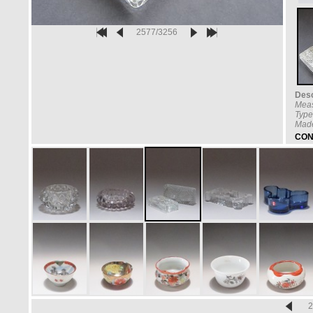
2577/3256
Desc
Mea
Type
Made
CON
2