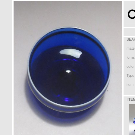
SEAR
mater
form:
color
Type /
item-
ITE