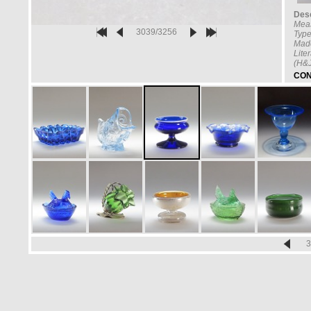
Desc
Mea
3039/3256
Type
Made
Lite
(H&J
CON
3