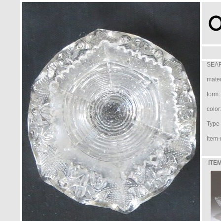
SEAR
mater
form:
color
Type /
item-
ITEM