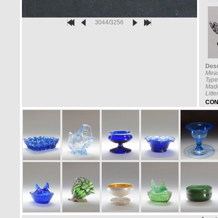
3044/3256
Desc
Meas
Type
Made
Litt
CON