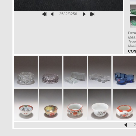
2582/3256
Desc
Mea
Type
Made
CON
2