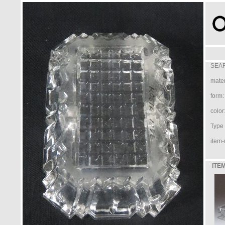
SEAR
mater
form:
color
Type /
item-
ITEM